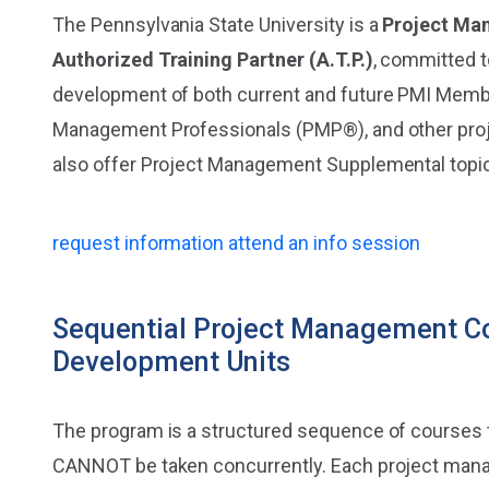
The Pennsylvania State University is a
Project Ma
Authorized Training Partner (A.T.P.)
, committed 
development of both current and future PMI Membe
Management Professionals (PMP®), and other pr
also offer Project Management Supplemental topi
request information
attend an info session
Sequential Project Management Co
Development Units
The program is a structured sequence of courses 
CANNOT be taken concurrently. Each project mana