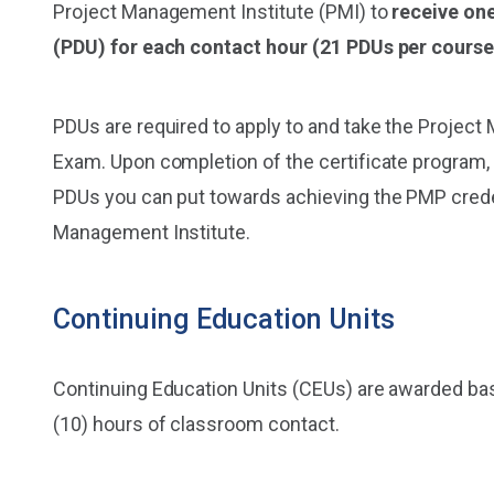
Project Management Institute (PMI) to
receive on
(PDU) for each contact hour (21 PDUs per course
PDUs are required to apply to and take the Proje
Exam. Upon completion of the certificate program, 
PDUs you can put towards achieving the PMP crede
Management Institute.
Continuing Education Units
Continuing Education Units (CEUs) are awarded bas
(10) hours of classroom contact.