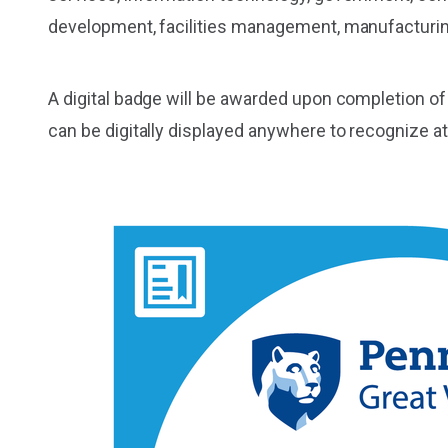
development, facilities management, manufacturin
A digital badge will be awarded upon completion of
can be digitally displayed anywhere to recognize a