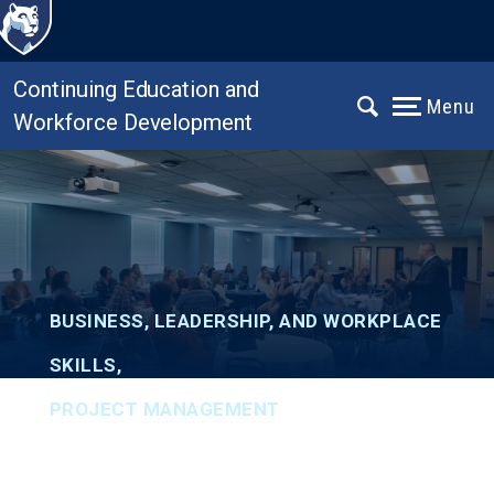
Continuing Education and
Menu
Workforce Development
BUSINESS, LEADERSHIP, AND WORKPLACE
SKILLS
,
PROJECT MANAGEMENT