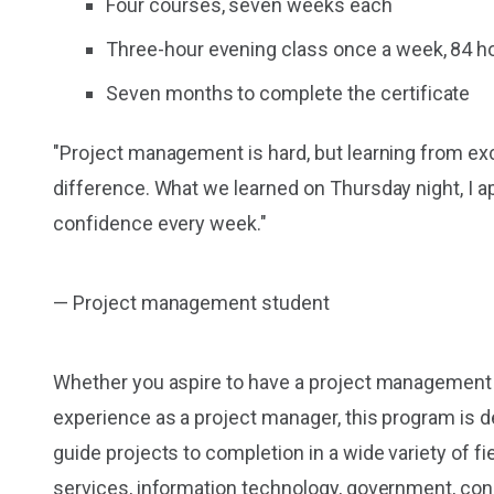
Four courses, seven weeks each
Three-hour evening class once a week, 84 ho
Seven months to complete the certificate
"Project management is hard, but learning from exc
difference. What we learned on Thursday night, I a
confidence every week."
— Project management student
Whether you aspire to have a project management ro
experience as a project manager, this program is 
guide projects to completion in a wide variety of fie
services, information technology, government, con