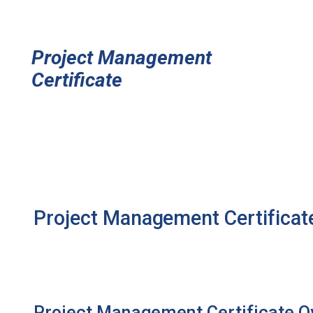
Project Management
Certificate
Project Management Certifica
Project Management Certificate O