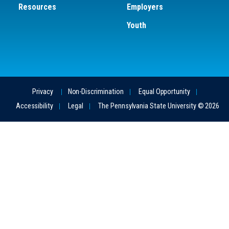
Resources
Employers
Youth
Privacy
Non-Discrimination
Equal Opportunity
Accessibility
Legal
The Pennsylvania State University © 2026