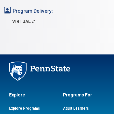
Program Delivery:
VIRTUAL
Explore
Programs For
Explore Programs
Adult Learners