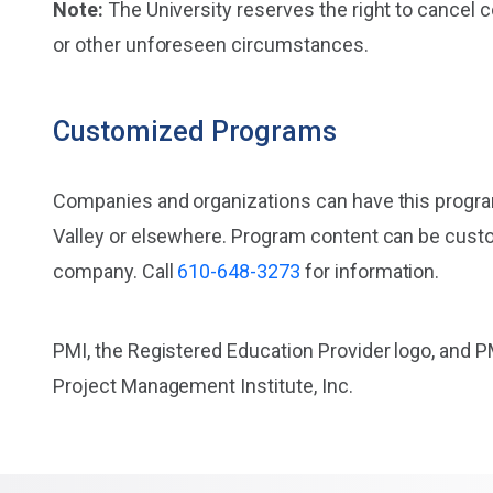
Note:
The University reserves the right to cancel 
or other unforeseen circumstances.
Customized Programs
Companies and organizations can have this progr
Valley or elsewhere. Program content can be cust
company. Call
610-648-3273
for information.
PMI, the Registered Education Provider logo, and P
Project Management Institute, Inc.