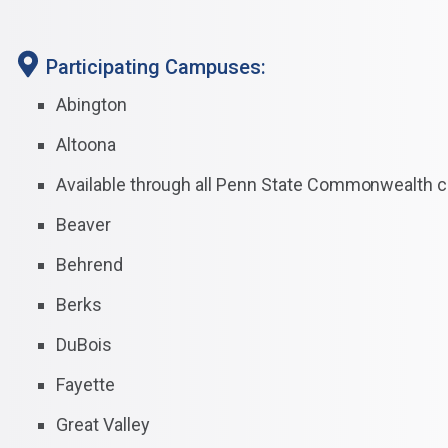
Participating Campuses:
Abington
Altoona
Available through all Penn State Commonwealth
Beaver
Behrend
Berks
DuBois
Fayette
Great Valley