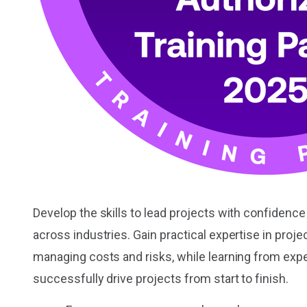
Develop the skills to lead projects with confidenc
across industries. Gain practical expertise in proj
managing costs and risks, while learning from exp
successfully drive projects from start to finish.