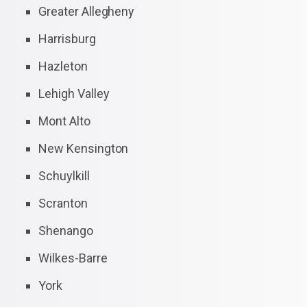
Greater Allegheny
Harrisburg
Hazleton
Lehigh Valley
Mont Alto
New Kensington
Schuylkill
Scranton
Shenango
Wilkes-Barre
York